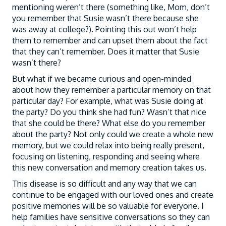
mentioning weren’t there (something like, Mom, don’t
you remember that Susie wasn’t there because she
was away at college?). Pointing this out won’t help
them to remember and can upset them about the fact
that they can’t remember. Does it matter that Susie
wasn’t there?
But what if we became curious and open-minded
about how they remember a particular memory on that
particular day? For example, what was Susie doing at
the party? Do you think she had fun? Wasn’t that nice
that she could be there? What else do you remember
about the party? Not only could we create a whole new
memory, but we could relax into being really present,
focusing on listening, responding and seeing where
this new conversation and memory creation takes us.
This disease is so difficult and any way that we can
continue to be engaged with our loved ones and create
positive memories will be so valuable for everyone. I
help families have sensitive conversations so they can