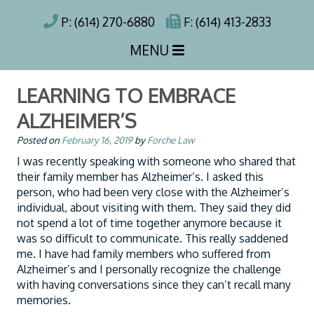
P: (614) 270-6880
F: (614) 413-2833
MENU
LEARNING TO EMBRACE
ALZHEIMER’S
Posted on
February 16, 2019
by
Forche Law
I was recently speaking with someone who shared that
their family member has Alzheimer’s. I asked this
person, who had been very close with the Alzheimer’s
individual, about visiting with them. They said they did
not spend a lot of time together anymore because it
was so difficult to communicate. This really saddened
me. I have had family members who suffered from
Alzheimer’s and I personally recognize the challenge
with having conversations since they can’t recall many
memories.