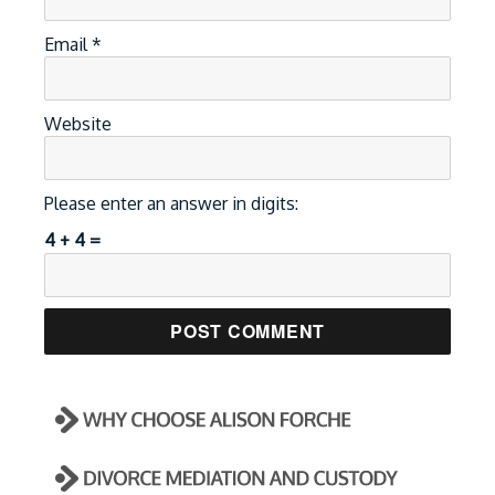
Email
*
Website
Please enter an answer in digits:
4 + 4 =