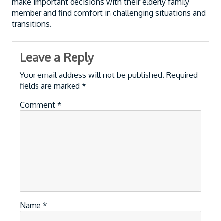
make important decisions with their elderly family
member and find comfort in challenging situations and
transitions.
Leave a Reply
Your email address will not be published.
Required
fields are marked
*
Comment
*
Name
*